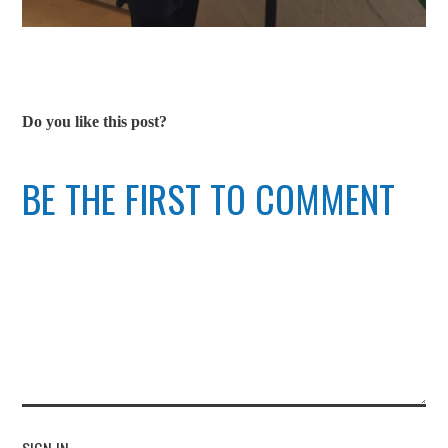
Do you like this post?
BE THE FIRST TO COMMENT
SIGN IN