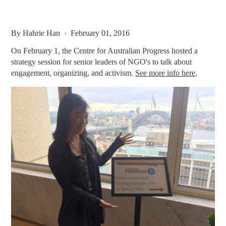
By
Hahrie Han
· February 01, 2016
On February 1, the Centre for Australian Progress hosted a
strategy session for senior leaders of NGO's to talk about
engagement, organizing, and activism.
See more info here
.