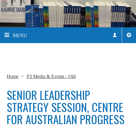
MENU
Home
>
P3 Media & Events - Old
SENIOR LEADERSHIP
STRATEGY SESSION, CENTRE
FOR AUSTRALIAN PROGRESS