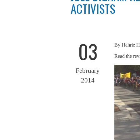
ACTIVISTS
03
By
Hahrie H
Read the re
February
2014