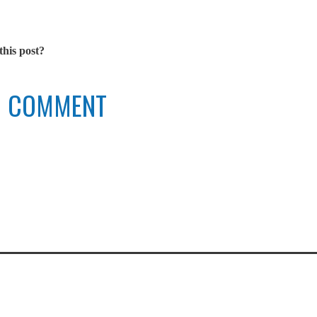
this post?
TO COMMENT