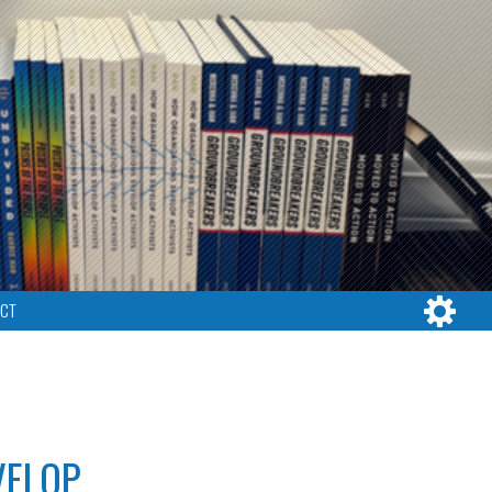
CT
VELOP