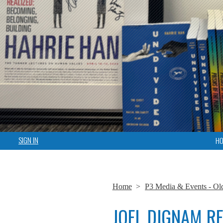
SIGN IN
H
Home
>
P3 Media & Events - Ol
JOEL DIGNAM R