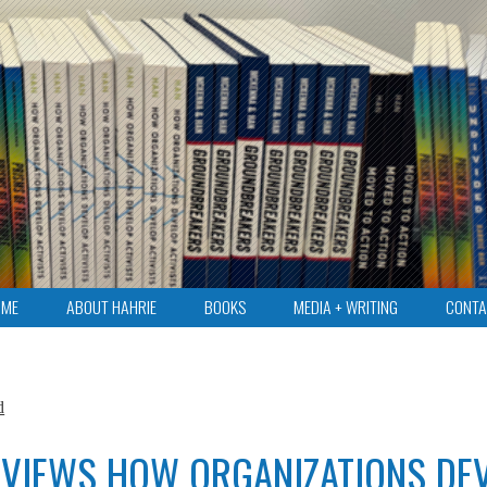
OME
ABOUT HAHRIE
BOOKS
MEDIA + WRITING
CONTA
d
EVIEWS HOW ORGANIZATIONS DE