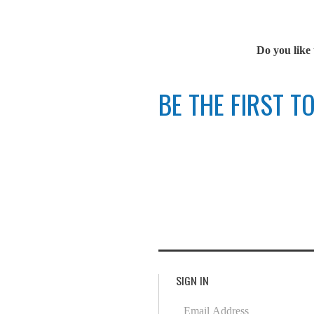
Do you like 
BE THE FIRST 
SIGN IN