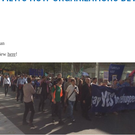
an
view
here
!