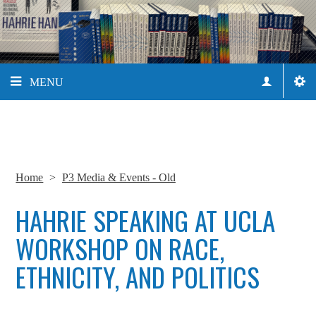
MENU
Home
>
P3 Media & Events - Old
HAHRIE SPEAKING AT UCLA
WORKSHOP ON RACE,
ETHNICITY, AND POLITICS