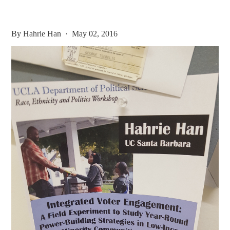
By
Hahrie Han
· May 02, 2016