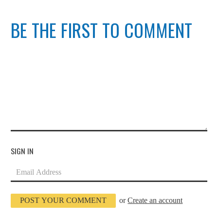
BE THE FIRST TO COMMENT
SIGN IN
or
Create an account