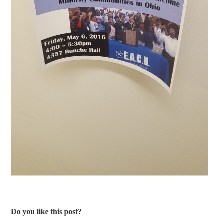
Do you like this post?