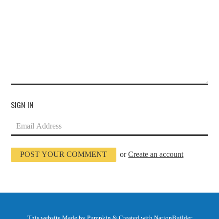
SIGN IN
or
Create an account
This website
Made by Pumpkin
& Created with
NationBuilder