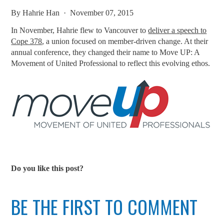
By
Hahrie Han
· November 07, 2015
In November, Hahrie flew to Vancouver to
deliver a speech to
Cope 378
, a union focused on member-driven change. At their
annual conference, they changed their name to Move UP: A
Movement of United Professional to reflect this evolving ethos.
Do you like this post?
BE THE FIRST TO COMMENT