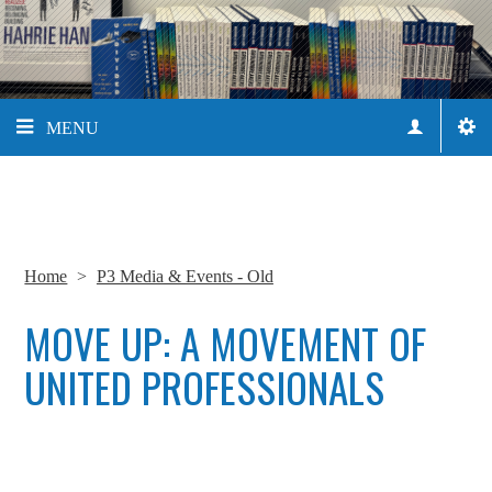
MENU
Home
>
P3 Media & Events - Old
MOVE UP: A MOVEMENT OF
UNITED PROFESSIONALS