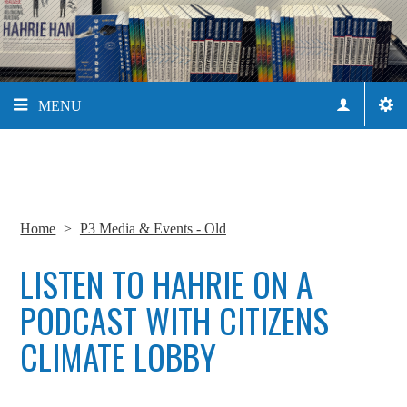
MENU
Home
>
P3 Media & Events - Old
LISTEN TO HAHRIE ON A
PODCAST WITH CITIZENS
CLIMATE LOBBY