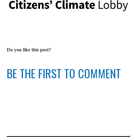
Do you like this post?
BE THE FIRST TO COMMENT