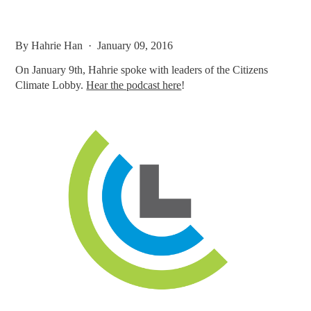
By
Hahrie Han
· January 09, 2016
On January 9th, Hahrie spoke with leaders of the Citizens
Climate Lobby.
Hear the podcast here
!