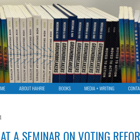
OME
ABOUT HAHRIE
BOOKS
MEDIA + WRITING
CONTA
d
 AT A SEMINAR ON VOTING REFO