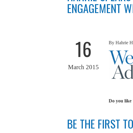
ENGAGEMENT WI
16
By
Hahrie H
March 2015
Do you like 
BE THE FIRST 