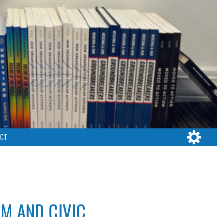
CT
RM AND CIVIC