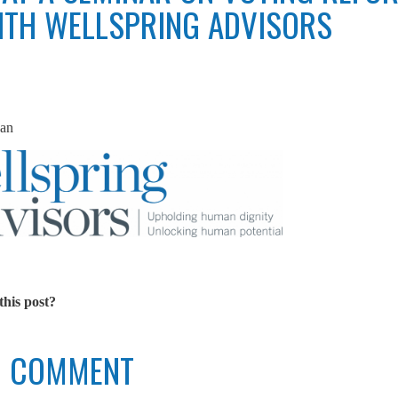
TH WELLSPRING ADVISORS
an
this post?
TO COMMENT