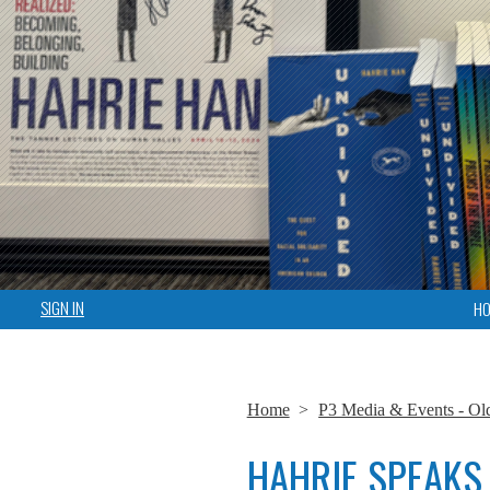
SIGN IN
H
Home
>
P3 Media & Events - Ol
HAHRIE SPEAKS